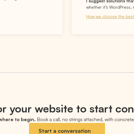
I suggest solutions tha
whether it’s WordPress, 
How we choose the best
r your website to start co
 where to begin.
Book a call, no strings attached, with concrete 
Start a conversation