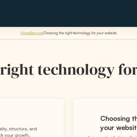
Home
Services
Choosing the right technology for your website
right technology fo
Choosing th
your websi
ality, structure, and
ack your growth.