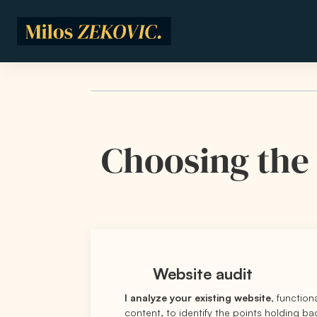
Skip to main content
Choosing the 
Website audit
I analyze your existing website
, function
content, to identify the points holding b