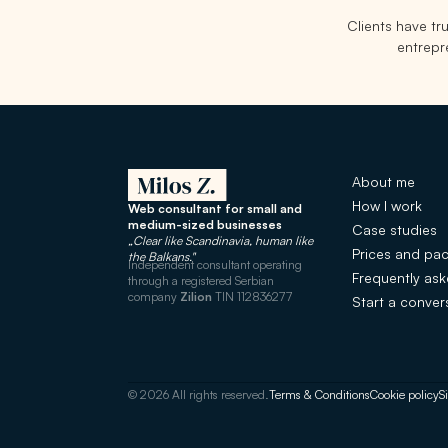
Clients have t
entrepre
About me
How I work
Web consultant for small and
medium-sized businesses
Case studies
„Clear like Scandinavia, human like
Prices and pa
the Balkans."
Independent consultant operating
Frequently as
through a registered Serbian
company
Zilion
TIN 112836277
Start a conver
© 2026 All rights reserved.
Terms & Conditions
Cookie policy
S