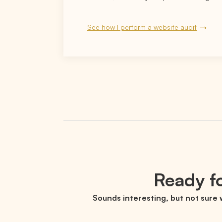
See how I perform a website audit
Ready fo
Sounds interesting, but not sure