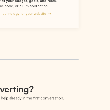
t fit your budget, goals, and team
,
no-code, or a SPA application.
 technology for your website
nverting?
help already in the first conversation.