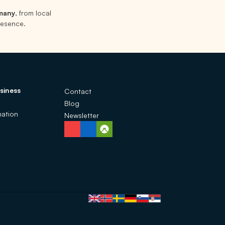
rmany
, from local
presence.
siness
Contact
Blog
ation
Newsletter
Language selection