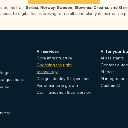
rusted me from
Serbia, Norway, Sweden, Slovenia, Croatia, and Ge
neurs to digital teams looking for results and clarity in their online 
All services
AI for your bu
Core infrastructure
AI assistants
Choosing the right
Content autom
technology
AI tools
ckages
Design, identity & experience
AI integrations
ked questions
Performance & growth
Custom AI
sation
Communication & conversion
ite map