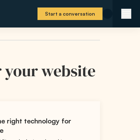
Start a conversation
r your website
e right technology for
te