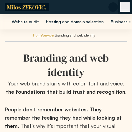
Skip to main content
Website audit
Hosting and domain selection
Business e
Home
Services
Branding and web identity
Branding and web
identity
Your web brand starts with color, font and voice,
the foundations that build trust and recognition
.
People don’t remember websites. They
remember the feeling they had while looking at
them.
That’s why it’s important that your visual