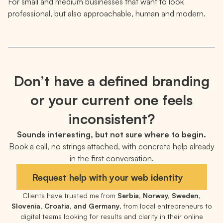
For small and medium businesses that want to look
professional, but also approachable, human and modern.
Don’t have a defined branding
or your current one feels
inconsistent?
Sounds interesting, but not sure where to begin.
Book a call, no strings attached, with concrete help already
in the first conversation.
Request help with your web identity
Clients have trusted me from
Serbia, Norway, Sweden,
Slovenia, Croatia, and Germany
, from local entrepreneurs to
digital teams looking for results and clarity in their online