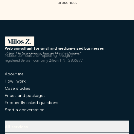
presence.
Web consultant for small and medium-sized businesses
„Clear like Scandinavia, human like the Balkans."
Independent consultant operating through a
registered Serbian company
Zilion
TIN 112836277
About me
How I work
Case studies
Prices and packages
Frequently asked questions
Start a conversation
All services