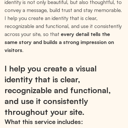
identity is not only beautiful, but also thoughtful, to
convey a message, build trust and stay memorable.
I help you create an identity that is clear,
recognizable and functional, and use it consistently
across your site, so that
every detail tells the
same story and builds a strong impression on
visitors
.
I help you create a visual
identity that is clear,
recognizable and functional,
and use it consistently
throughout your site.
What this service includes: