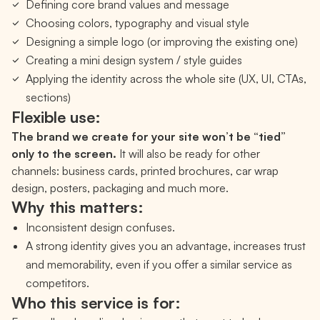
Defining core brand values and message
Choosing colors, typography and visual style
Designing a simple logo (or improving the existing one)
Creating a mini design system / style guides
Applying the identity across the whole site (UX, UI, CTAs,
sections)
Flexible use:
The brand we create for your site won’t be “tied”
only to the screen.
It will also be ready for other
channels: business cards, printed brochures, car wrap
design, posters, packaging and much more.
Why this matters:
Inconsistent design confuses.
A strong identity gives you an advantage, increases trust
and memorability, even if you offer a similar service as
competitors.
Who this service is for: