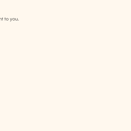
nt to you.