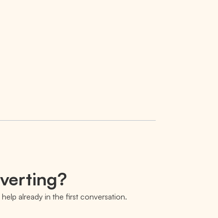
nverting?
help already in the first conversation.