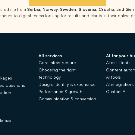
rusted me from
Serbia, Norway, Sweden, Slovenia, Croatia, and Ge
neurs to digital teams looking for results and clarity in their online 
All services
AI for your bu
Core infrastructure
AI assistants
Choosing the right
Content autom
technology
AI tools
ckages
Design, identity & experience
AI integrations
ked questions
Performance & growth
Custom AI
sation
Communication & conversion
ite map