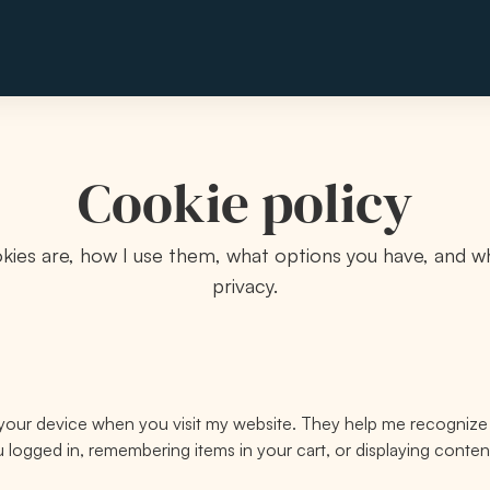
Cookie policy
kies are, how I use them, what options you have, and wh
privacy.
on your device when you visit my website. They help me recogniz
ou logged in, remembering items in your cart, or displaying conten