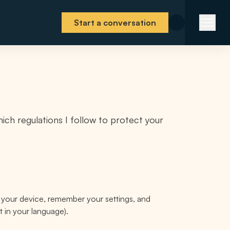
Start a conversation
ich regulations I follow to protect your
e your device, remember your settings, and
t in your language).