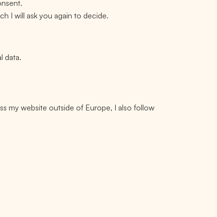
onsent.
h I will ask you again to decide.
l data.
ss my website outside of Europe, I also follow