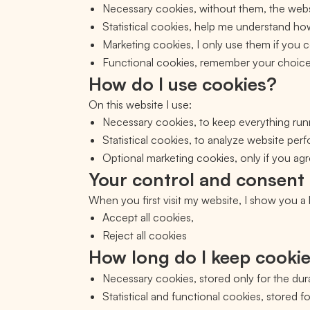
Necessary cookies, without them, the webs
Statistical cookies, help me understand h
Marketing cookies, I only use them if you
Functional cookies, remember your choices
How do I use cookies?
On this website I use:
Necessary cookies, to keep everything run
Statistical cookies, to analyze website pe
Optional marketing cookies, only if you agre
Your control and consent
When you first visit my website, I show you 
Accept all cookies,
Reject all cookies
How long do I keep cooki
Necessary cookies, stored only for the dura
Statistical and functional cookies, stored f