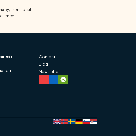
rmany
, from local
presence.
siness
Contact
Blog
ation
Newsletter
Language selection