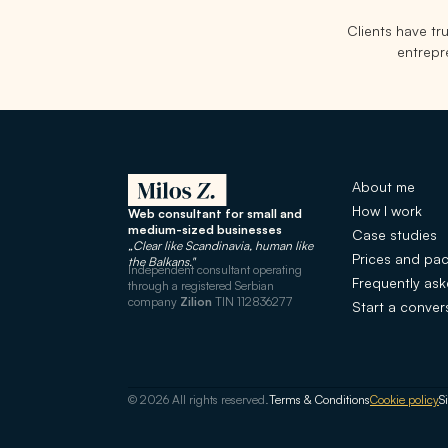
Clients have t
entrepre
About me
How I work
Web consultant for small and
medium-sized businesses
Case studies
„Clear like Scandinavia, human like
Prices and pa
the Balkans."
Independent consultant operating
Frequently as
through a registered Serbian
company
Zilion
TIN 112836277
Start a conver
© 2026 All rights reserved.
Terms & Conditions
Cookie policy
S