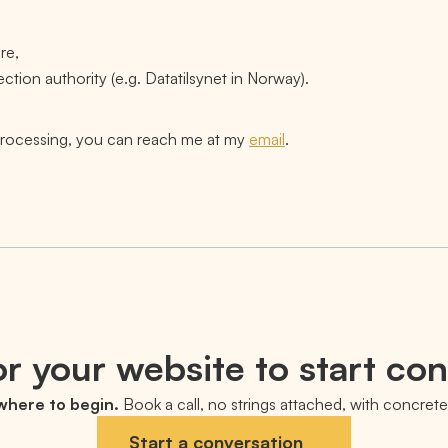
re,
ection authority (e.g. Datatilsynet in Norway).
 processing, you can reach me at my
email
.
r your website to start co
 where to begin.
Book a call, no strings attached, with concrete 
Start a conversation