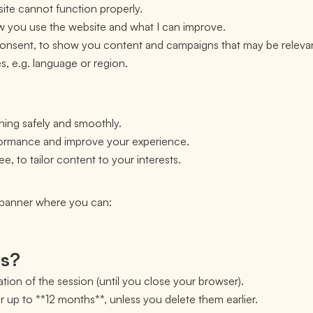
ite cannot function properly.
ow you use the website and what I can improve.
 consent, to show you content and campaigns that may be releva
, e.g. language or region.
ning safely and smoothly.
rformance and improve your experience.
e, to tailor content to your interests.
a banner where you can:
es?
tion of the session (until you close your browser).
or up to **12 months**, unless you delete them earlier.