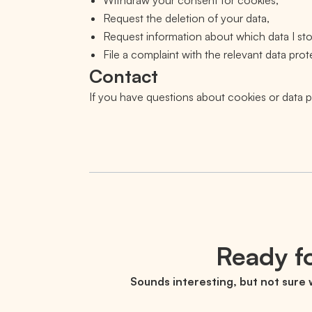
Withdraw your consent for cookies,
Request the deletion of your data,
Request information about which data I sto
File a complaint with the relevant data prot
Contact
If you have questions about cookies or data
Ready fo
Sounds interesting, but not sure