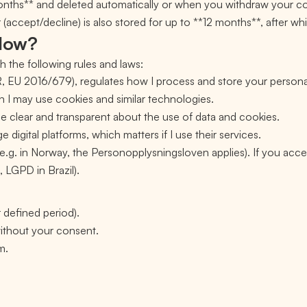
months** and deleted automatically or when you withdraw your c
ccept/decline) is also stored for up to **12 months**, after whic
llow?
h the following rules and laws:
 EU 2016/679), regulates how I process and store your persona
 I may use cookies and similar technologies.
be clear and transparent about the use of data and cookies.
e digital platforms, which matters if I use their services.
e.g. in Norway, the Personopplysningsloven applies). If you acce
, LGPD in Brazil).
r defined period).
 without your consent.
m.