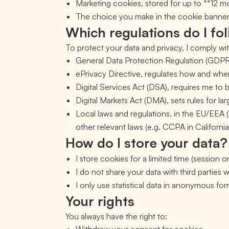
Marketing cookies, stored for up to **12 
The choice you make in the cookie banner (a
Which regulations do I fo
To protect your data and privacy, I comply wit
General Data Protection Regulation (GDPR,
ePrivacy Directive, regulates how and when
Digital Services Act (DSA), requires me to 
Digital Markets Act (DMA), sets rules for larg
Local laws and regulations, in the EU/EEA (
other relevant laws (e.g. CCPA in California
How do I store your data?
I store cookies for a limited time (session o
I do not share your data with third parties
I only use statistical data in anonymous for
Your rights
You always have the right to: