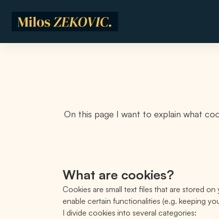
Skip to main content
On this page I want to explain what coo
What are cookies?
Cookies are small text files that are stored 
enable certain functionalities (e.g. keeping y
I divide cookies into several categories: