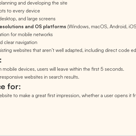
planning and developing the site
pts to every device
 desktop, and large screens
resolutions and OS platforms
(Windows, macOS, Android, iO
tion for mobile networks
d clear navigation
sting websites that aren’t well adapted, including direct code ed
:
n mobile devices, users will leave within the first 5 seconds.
esponsive websites in search results.
e for:
site to make a great first impression, whether a user opens it f