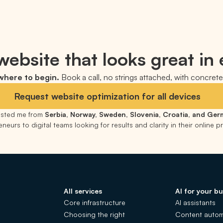
ebsite that looks great in 
 where to begin.
Book a call, no strings attached, with concrete 
Request website optimization for all devices
rusted me from
Serbia, Norway, Sweden, Slovenia, Croatia, and Ge
neurs to digital teams looking for results and clarity in their online 
All services
AI for your bu
Core infrastructure
AI assistants
Choosing the right
Content autom