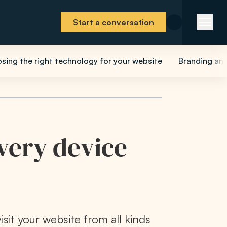
Start a conversation
sing the right technology for your website
Branding and
every device
visit your website from all kinds