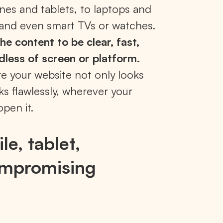
nes and tablets, to laptops and
and even smart TVs or watches.
he content to be clear, fast,
dless of screen or platform.
re your website not only looks
ks flawlessly, wherever your
open it.
le, tablet,
ompromising