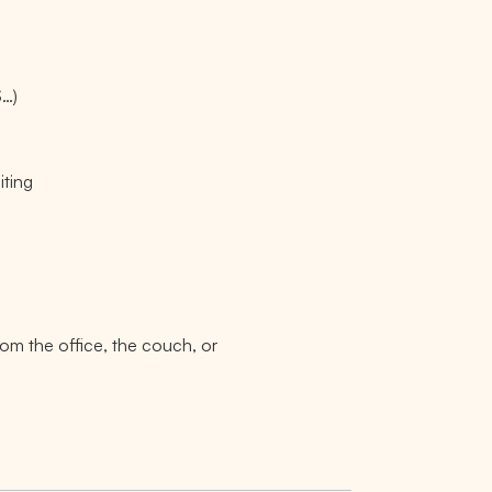
S…)
iting
rom the office, the couch, or