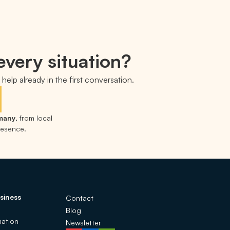
every situation?
help already in the first conversation.
rmany
, from local
presence.
siness
Contact
Blog
ation
Newsletter