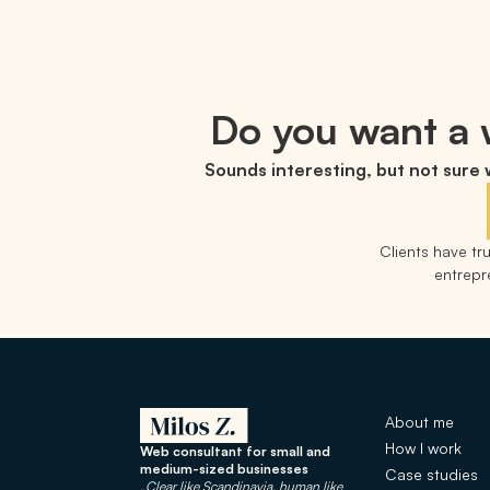
Do you want a w
Sounds interesting, but not sure
Clients have t
entrepre
About me
How I work
Web consultant for small and
medium-sized businesses
Case studies
„Clear like Scandinavia, human like