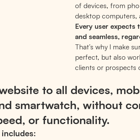
of devices, from pho
desktop computers, 
Every user expects t
and seamless, regar
That’s why I make su
perfect, but also wor
clients or prospects 
website to all devices, mobi
 and smartwatch, without c
eed, or functionality.
 includes: