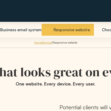
Business email system
Responsive website
Choo
Home
Services
Responsive website
hat looks great on 
One website. Every device. Every user.
Potential clients will 