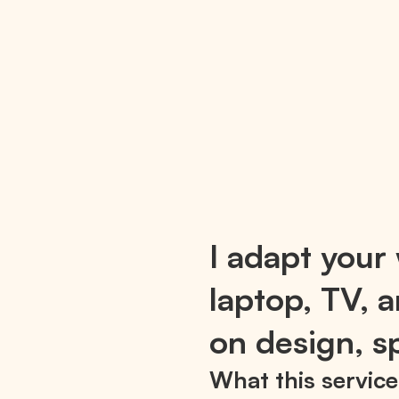
I adapt your 
laptop, TV,
on design, sp
What this service