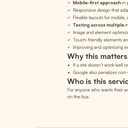
Mobile-first approach
in 
Responsive design that ada
Flexible layouts for mobile,
Testing across multiple 
Image and element optimiza
Touch-friendly elements an
Improving and optimizing exi
Why this matters
If a site doesn’t work well o
Google also penalizes non-r
Who is this servic
For anyone who wants their web
on the bus.