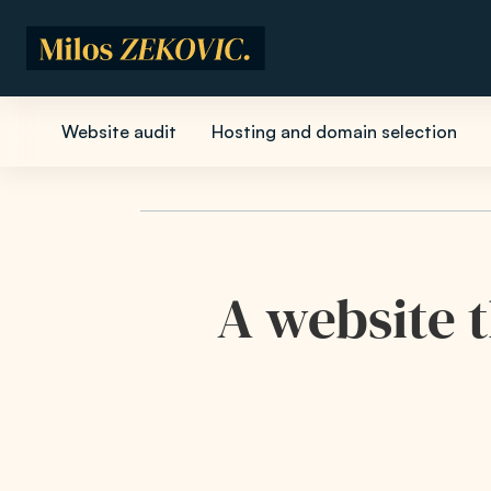
Skip to main content
Website audit
Hosting and domain selection
A website t